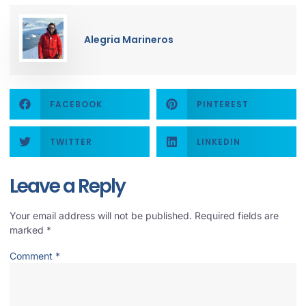
Alegria Marineros
FACEBOOK
PINTEREST
TWITTER
LINKEDIN
Leave a Reply
Your email address will not be published.
Required fields are
marked
*
Comment
*