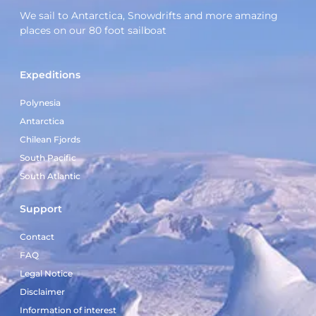
We sail to Antarctica, Snowdrifts and more amazing
places on our 80 foot sailboat
Expeditions
Polynesia
Antarctica
Chilean Fjords
South Pacific
South Atlantic
Support
Contact
FAQ
Legal Notice
Disclaimer
Information of interest