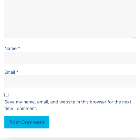
Name
*
Email
*
Save my name, email, and website in this browser for the next
time I comment.