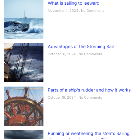
What is sailing to leeward
November 4, 2024
No Comments
Advantages of the Storming Sail
October 31, 2024
No Comments
Parts of a ship’s rudder and how it works
October 19, 2024
No Comments
Running or weathering the storm: Sailing