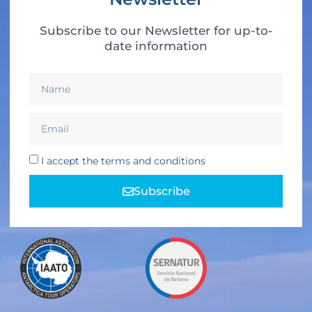
Subscribe to our Newsletter for up-to-
date information
I accept the terms and conditions
Subscribe