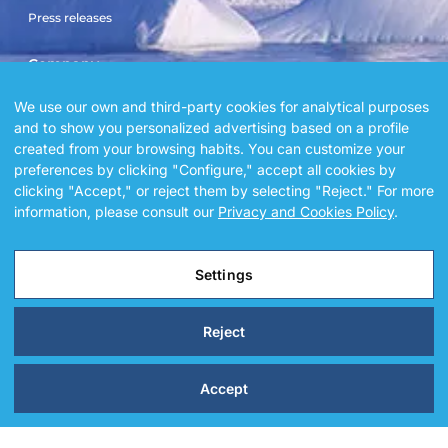
Press releases
Company
Sailboat El Doblón
We use our own and third-party cookies for analytical purposes
and to show you personalized advertising based on a profile
Sailboat Copérnico Doblón
created from your browsing habits. You can customize your
Blog
preferences by clicking "Configure," accept all cookies by
Gallery
clicking "Accept," or reject them by selecting "Reject." For more
Sailboat square by square
information, please consult our
Privacy and Cookies Policy
.
Settings
@ 2026 Alegria sailors. All Rights Reserved.
Reject
Accept
Legal Notice
Privacy and Cookies Policy