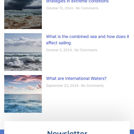
strategies in extreme conditions
October 13, 2024
No Comments
What is the combined sea and how does it
affect sailing
October 2, 2024
No Comments
What are International Waters?
September 23, 2024
No Comments
Newsletter