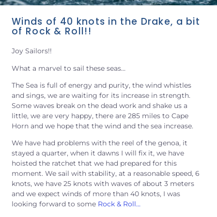
Winds of 40 knots in the Drake, a bit
of Rock & Roll!!
Joy Sailors!!
What a marvel to sail these seas…
The Sea is full of energy and purity, the wind whistles
and sings, we are waiting for its increase in strength.
Some waves break on the dead work and shake us a
little, we are very happy, there are 285 miles to Cape
Horn and we hope that the wind and the sea increase.
We have had problems with the reel of the genoa, it
stayed a quarter, when it dawns I will fix it, we have
hoisted the ratchet that we had prepared for this
moment. We sail with stability, at a reasonable speed, 6
knots, we have 25 knots with waves of about 3 meters
and we expect winds of more than 40 knots, I was
looking forward to some
Rock & Roll…