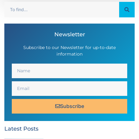
Newsletter
Subscribe to our Newsletter for up-to-date
information
Subscribe
Latest Posts