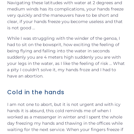
Navigating these latitudes with water at 2 degrees and
medium winds has its complications, your hands freeze
very quickly and the maneuvers have to be short and
clear, if your hands freeze you become useless and that
is not good …
While I was struggling with the winder of the genoa, I
had to sit on the bowsprit, how exciting the feeling of
being flying and falling into the water in seconds
suddenly you are 4 meters high suddenly you are with
your legs in the water, as I like the feeling of risk … What
a pity I couldn’t solve it, my hands froze and I had to
have an abortion.
Cold in the hands
I am not one to abort, but it is not urgent and with icy
hands it is absurd, this cold reminds me of when I
worked as a messenger in winter and I spent the whole
day freezing my hands and thawing in the offices while
waiting for the next service. When your fingers freeze if