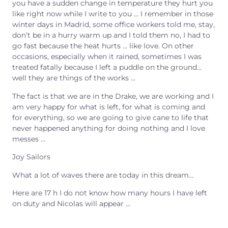
you have a sudden change in temperature they hurt you
like right now while I write to you … I remember in those
winter days in Madrid, some office workers told me, stay,
don’t be in a hurry warm up and I told them no, I had to
go fast because the heat hurts … like love. On other
occasions, especially when it rained, sometimes I was
treated fatally because I left a puddle on the ground…
well they are things of the works …
The fact is that we are in the Drake, we are working and I
am very happy for what is left, for what is coming and
for everything, so we are going to give cane to life that
never happened anything for doing nothing and I love
messes …
Joy Sailors
What a lot of waves there are today in this dream…
Here are 17 h I do not know how many hours I have left
on duty and Nicolas will appear
…