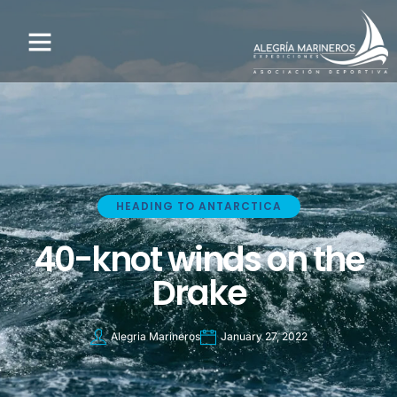
HEADING TO ANTARCTICA
40-knot winds on the
Drake
Alegria Marineros
January 27, 2022