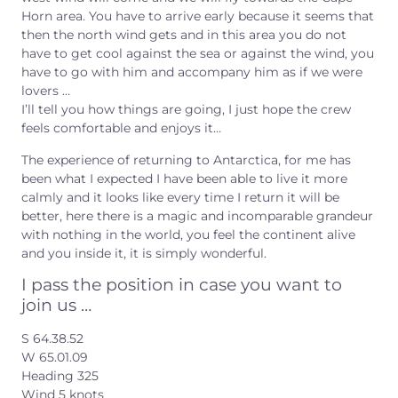
Horn area. You have to arrive early because it seems that
then the north wind gets and in this area you do not
have to get cool against the sea or against the wind, you
have to go with him and accompany him as if we were
lovers …
I’ll tell you how things are going, I just hope the crew
feels comfortable and enjoys it…
The experience of returning to Antarctica, for me has
been what I expected I have been able to live it more
calmly and it looks like every time I return it will be
better, here there is a magic and incomparable grandeur
with nothing in the world, you feel the continent alive
and you inside it, it is simply wonderful.
I pass the position in case you want to
join us …
S 64.38.52
W 65.01.09
Heading 325
Wind 5 knots