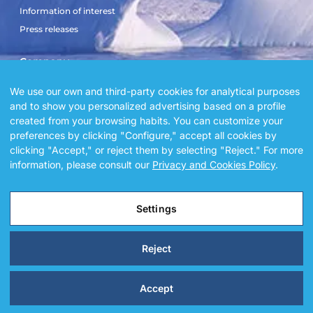
Information of interest
Press releases
Company
Sailboat El Doblón
We use our own and third-party cookies for analytical purposes
and to show you personalized advertising based on a profile
Sailboat Copérnico Doblón
created from your browsing habits. You can customize your
Blog
preferences by clicking "Configure," accept all cookies by
Gallery
clicking "Accept," or reject them by selecting "Reject." For more
Sailboat square by square
information, please consult our
Privacy and Cookies Policy
.
Settings
@ 2026 Alegria sailors. All Rights Reserved.
Reject
Accept
Legal Notice