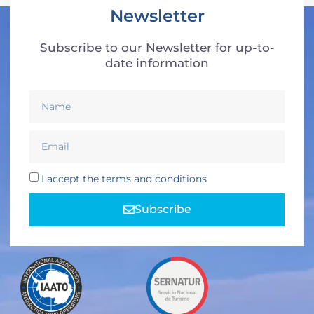
Newsletter
Subscribe to our Newsletter for up-to-
date information
I accept the terms and conditions
Subscribe