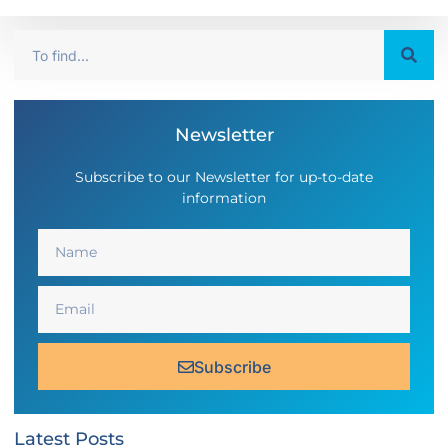
Newsletter
Subscribe to our Newsletter for up-to-date
information
Subscribe
Latest Posts