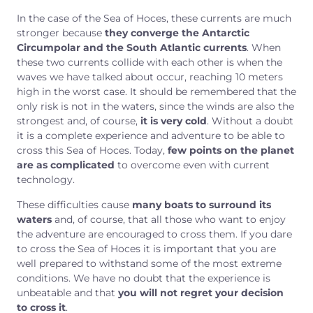
In the case of the Sea of Hoces, these currents are much
stronger because
they converge the Antarctic
Circumpolar and the South Atlantic currents
. When
these two currents collide with each other is when the
waves we have talked about occur, reaching 10 meters
high in the worst case. It should be remembered that the
only risk is not in the waters, since the winds are also the
strongest and, of course,
it is very cold
. Without a doubt
it is a complete experience and adventure to be able to
cross this Sea of Hoces. Today,
few points on the planet
are as complicated
to overcome even with current
technology.
These difficulties cause
many boats to surround its
waters
and, of course, that all those who want to enjoy
the adventure are encouraged to cross them. If you dare
to cross the Sea of Hoces it is important that you are
well prepared to withstand some of the most extreme
conditions. We have no doubt that the experience is
unbeatable and that
you will not regret your decision
to cross it
.