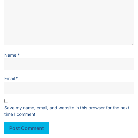
Name
*
Email
*
Save my name, email, and website in this browser for the next
time I comment.