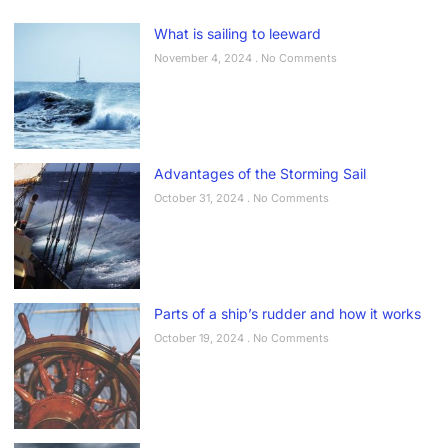
What is sailing to leeward
November 4, 2024
No Comments
Advantages of the Storming Sail
October 31, 2024
No Comments
Parts of a ship’s rudder and how it works
October 19, 2024
No Comments