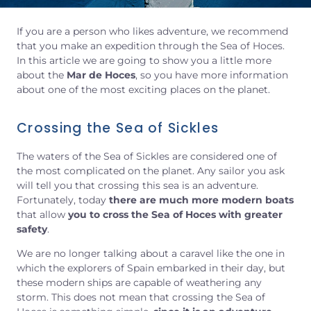
If you are a person who likes adventure, we recommend
that you make an expedition through the Sea of Hoces.
In this article we are going to show you a little more
about the
Mar de Hoces
, so you have more information
about one of the most exciting places on the planet.
Crossing the Sea of Sickles
The waters of the Sea of Sickles are considered one of
the most complicated on the planet. Any sailor you ask
will tell you that crossing this sea is an adventure.
Fortunately, today
there are much more modern boats
that allow
you to cross the Sea of Hoces with greater
safety
.
We are no longer talking about a caravel like the one in
which the explorers of Spain embarked in their day, but
these modern ships are capable of weathering any
storm. This does not mean that crossing the Sea of