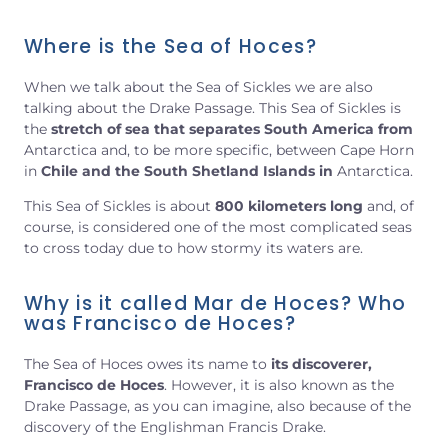
Where is the Sea of Hoces?
When we talk about the Sea of Sickles we are also
talking about the Drake Passage. This Sea of Sickles is
the
stretch of sea that separates South America from
Antarctica and, to be more specific, between Cape Horn
in
Chile and the South Shetland Islands
in
Antarctica.
This Sea of Sickles is about
800 kilometers long
and, of
course, is considered one of the most complicated seas
to cross today due to how stormy its waters are.
Why is it called Mar de Hoces? Who
was Francisco de Hoces?
The Sea of Hoces owes its name to
its discoverer,
Francisco de Hoces
. However, it is also known as the
Drake Passage, as you can imagine, also because of the
discovery of the Englishman Francis Drake.