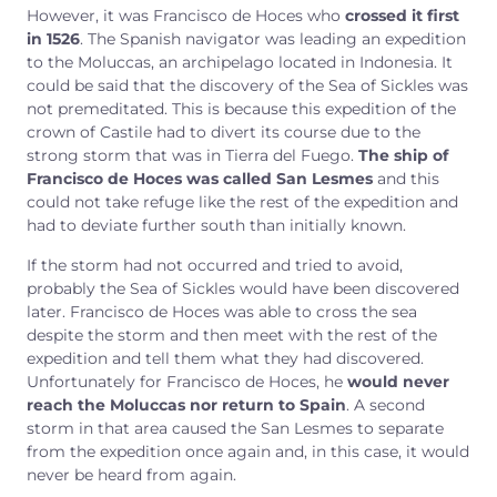
However, it was Francisco de Hoces who
crossed it first
in 1526
. The Spanish navigator was leading an expedition
to the Moluccas, an archipelago located in Indonesia. It
could be said that the discovery of the Sea of Sickles was
not premeditated. This is because this expedition of the
crown of Castile had to divert its course due to the
strong storm that was in Tierra del Fuego.
The ship of
Francisco de Hoces was called San Lesmes
and this
could not take refuge like the rest of the expedition and
had to deviate further south than initially known.
If the storm had not occurred and tried to avoid,
probably the Sea of Sickles would have been discovered
later. Francisco de Hoces was able to cross the sea
despite the storm and then meet with the rest of the
expedition and tell them what they had discovered.
Unfortunately for Francisco de Hoces, he
would never
reach the Moluccas nor return to Spain
. A second
storm in that area caused the San Lesmes to separate
from the expedition once again and, in this case, it would
never be heard from again.