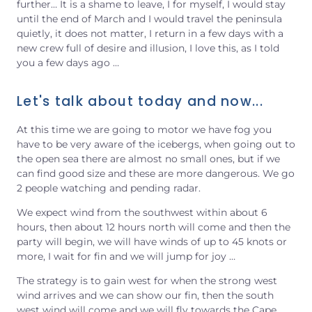
further…
It is a shame to leave, I for myself, I would stay
until the end of March and I would travel the peninsula
quietly, it does not matter, I return in a few days with a
new crew full of desire and illusion, I love this, as I told
you a few days ago …
Let's talk about today and now...
At this time we are going to motor we have fog you
have to be very aware of the icebergs, when going out to
the open sea there are almost no small ones, but if we
can find good size and these are more dangerous. We go
2 people watching and pending radar.
We expect wind from the southwest within about 6
hours, then about 12 hours north will come and then the
party will begin, we will have winds of up to 45 knots or
more, I wait
for
fin and we will jump for joy …
The strategy is to gain west for when the strong west
wind arrives and we can show our fin, then the south
west wind will come and we will fly towards the Cape