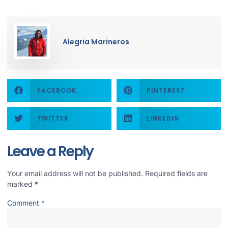
Alegria Marineros
FACEBOOK
PINTEREST
TWITTER
LINKEDIN
Leave a Reply
Your email address will not be published.
Required fields are
marked
*
Comment
*