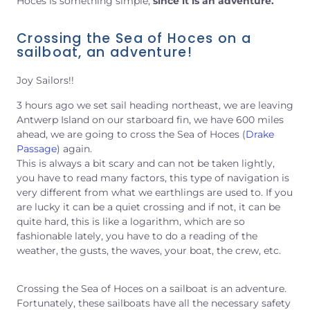
Hoces is something simple,
since it is an adventure.
Crossing the Sea of Hoces on a
sailboat, an adventure!
Joy Sailors!!
3 hours ago we set sail heading northeast, we are leaving
Antwerp Island on our starboard fin, we have 600 miles
ahead, we are going to cross the Sea of Hoces (
Drake
Passage
) again.
This is always a bit scary and can not be taken lightly,
you have to read many factors, this type of navigation is
very different from what we earthlings are used to. If you
are lucky it can be a quiet crossing and if not, it can be
quite hard, this is like a logarithm, which are so
fashionable lately, you have to do a reading
of the
weather, the gusts, the waves, your boat, the crew, etc.
Crossing the Sea of Hoces on a sailboat is an adventure.
Fortunately, these sailboats have all the necessary safety