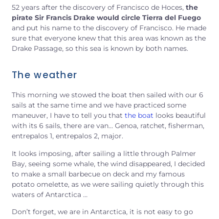
52 years after the discovery of Francisco de Hoces,
the
pirate Sir Francis Drake would circle Tierra del Fuego
and put his name to the discovery of Francisco. He made
sure that everyone knew that this area was known as the
Drake Passage, so this sea is known by both names.
The weather
This morning we stowed the boat then sailed with our 6
sails at the same time and we have practiced some
maneuver, I have to tell you that
the boat
looks beautiful
with its 6 sails, there are van… Genoa, ratchet, fisherman,
entrepalos 1, entrepalos 2, major.
It looks imposing, after sailing a little through Palmer
Bay, seeing some whale, the wind disappeared, I decided
to make a small barbecue on deck and my famous
potato omelette, as we were sailing quietly through this
waters of Antarctica …
Don’t forget, we are in Antarctica, it is not easy to go