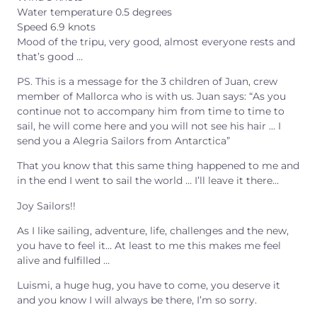
Water temperature 0.5 degrees
Speed 6.9 knots
Mood of the tripu, very good, almost everyone rests and
that’s good …
PS. This is a message for the 3 children of Juan, crew
member of Mallorca who is with us. Juan says: “As you
continue not to accompany him from time to time to
sail, he will come here and you will not see his hair … I
send you a Alegria Sailors from Antarctica”
That you know that this same thing happened to me and
in the end I went to sail the world … I’ll leave it there…
Joy Sailors!!
As I like sailing, adventure, life, challenges and the new,
you have to feel it… At least to me this makes me feel
alive and fulfilled …
Luismi, a huge hug, you have to come, you deserve it
and you know I will always be there, I’m so sorry.