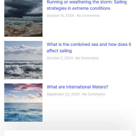
Running or weathering the storm: Sailing
strategies in extreme conditions
October 13, 2024
No Comments
What is the combined sea and how does it
affect sailing
October 2, 2024
No Comments
What are International Waters?
September 23, 2024
No Comments