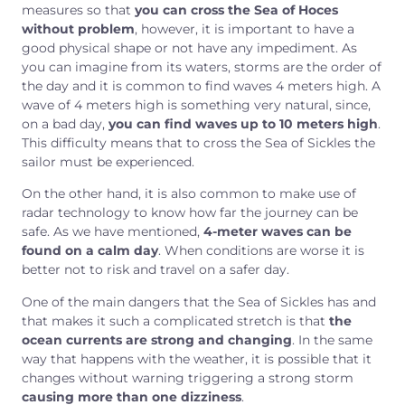
measures so that
you can cross the Sea of Hoces
without problem
, however, it is important to have a
good physical shape or not have any impediment. As
you can imagine from its waters, storms are the order of
the day and it is common to find waves 4 meters high. A
wave of 4 meters high is something very natural, since,
on a bad day,
you can find waves up to 10 meters high
.
This difficulty means that to cross the Sea of Sickles the
sailor must be experienced.
On the other hand, it is also common to make use of
radar technology to know how far the journey can be
safe. As we have mentioned,
4-meter waves can be
found on a calm day
. When conditions are worse it is
better not to risk and travel on a safer day.
One of the main dangers that the Sea of Sickles has and
that makes it such a complicated stretch is that
the
ocean currents are strong and changing
. In the same
way that happens with the weather, it is possible that it
changes without warning triggering a strong storm
causing more than one dizziness
.