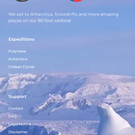
We sail to Antarctica, Snowdrifts and more amazing
places on our 80 foot sailboat
Expeditions
Polynesia
Antarctica
Chilean Fjords
South Pacific
South Atlantic
Support
Contact
FAQ
Legal Notice
Disclaimer