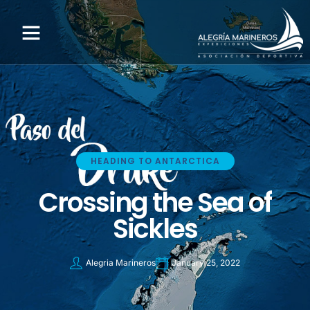
HEADING TO ANTARCTICA
Crossing the Sea of
Sickles
Alegria Marineros
January 25, 2022