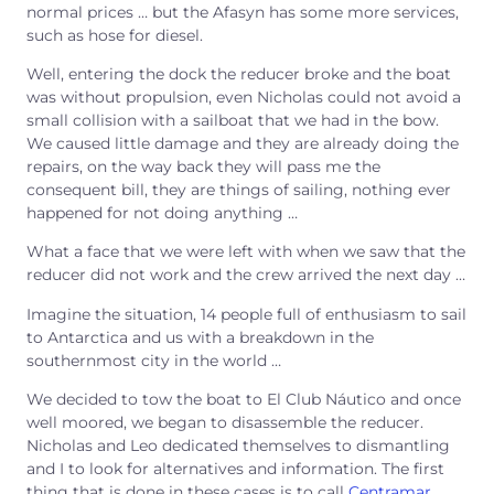
normal prices … but the Afasyn has some more services,
such as hose for diesel.
Well, entering the dock the reducer broke and the boat
was without propulsion, even Nicholas could not avoid a
small collision with a sailboat that we had in the bow.
We caused little damage and they are already doing the
repairs, on the way back they will pass me the
consequent bill, they are things of sailing, nothing ever
happened for not doing anything …
What a face that we were left with when we saw that the
reducer did not work and the crew arrived the next day …
Imagine the situation, 14 people full of enthusiasm to sail
to Antarctica and us with a breakdown in the
southernmost city in the world …
We decided to tow the boat to El Club Náutico and once
well moored, we began to disassemble the reducer.
Nicholas and Leo dedicated themselves to dismantling
and I to look for alternatives and information. The first
thing that is done in these cases is to call
Centramar
,