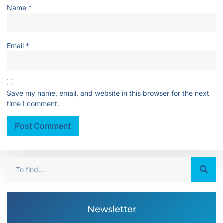
Name
*
Email
*
Save my name, email, and website in this browser for the next
time I comment.
Newsletter