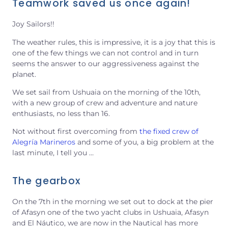
Teamwork saved us once again!
Joy Sailors!!
The weather rules, this is impressive, it is a joy that this is
one of the few things we can not control and in turn
seems the answer to our aggressiveness against the
planet.
We set sail from Ushuaia on the morning of the 10th,
with a new group of crew and adventure and nature
enthusiasts, no less than 16.
Not without first overcoming from
the fixed crew of
Alegría Marineros
and some of you, a big problem at the
last minute, I tell you …
The gearbox
On the 7th in the morning we set out to dock at the pier
of Afasyn one of the two yacht clubs in Ushuaia, Afasyn
and El Náutico, we are now in the Nautical has more