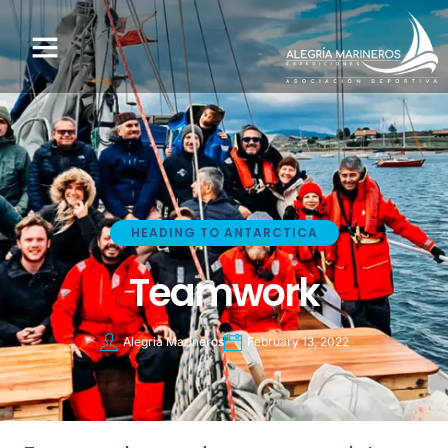
HEADING TO ANTARCTICA
Teamwork
Alegria Marineros
February 13, 2022