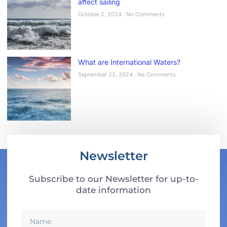
affect sailing
October 2, 2024
No Comments
What are International Waters?
September 23, 2024
No Comments
Newsletter
Subscribe to our Newsletter for up-to-
date information