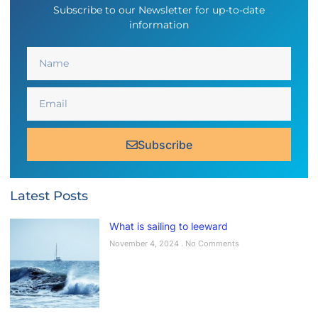
Subscribe to our Newsletter for up-to-date
information
Subscribe
Latest Posts
What is sailing to leeward
November 4, 2024
No Comments