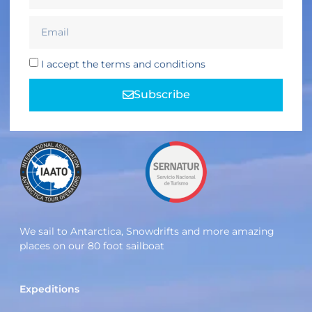
I accept the terms and conditions
Subscribe
We sail to Antarctica, Snowdrifts and more amazing
places on our 80 foot sailboat
Expeditions