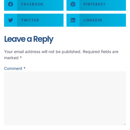
FACEBOOK
PINTEREST
TWITTER
LINKEDIN
Leave a Reply
Your email address will not be published.
Required fields are
marked
*
Comment
*