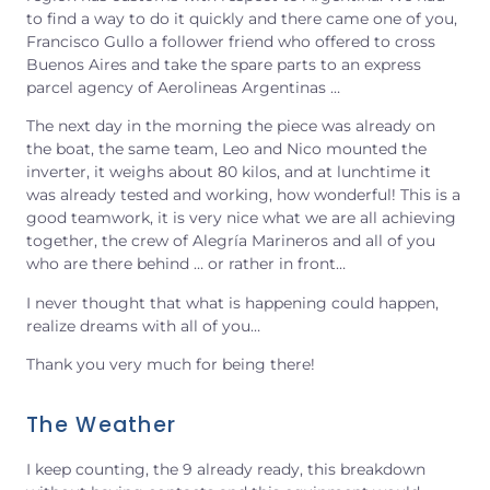
to find a way to do it quickly and there came one of you,
Francisco Gullo a follower friend who offered to cross
Buenos Aires and take the spare parts to an express
parcel agency of Aerolineas Argentinas …
The next day in the morning the piece was already on
the boat, the same team, Leo and Nico mounted the
inverter, it weighs about 80 kilos, and at lunchtime it
was already tested and working, how wonderful! This is a
good teamwork, it is very nice what we are all achieving
together, the crew of Alegría Marineros and all of you
who are there behind … or rather in front…
I never thought that what is happening could happen,
realize dreams with all of you…
Thank you very much for being there!
The Weather
I keep counting, the 9 already ready, this breakdown