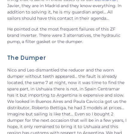
Javier, they are in Madrid and they know everything. In
addition to solving it, he is my guardian angel… All
sailors should have this contact in their agenda…
He pointed out the most frequent failures of this ZF
brand inverter. There were 3 alternatives, the hydraulic
pump, a filter gasket or the dumper.
The Dumper
Nico and Leo dismantled the reducer and the worn
dumper without teeth appeared… the fault is already
located, the same 7 at night, now it was time to find the
spare part, in Ushuaia there is not, in Spain Centramar
has it but importing to Argentina is expensive and slow.
We looked in Buenos Aires and Paula Caviccia got us the
distributor, Roberto Bettiga, he had 3 models at prices…
Imagine but sailing is like that… Even so I bought 2
dumper for the next occasion that will be in a few years, I
hope, it only remained to bring it to Ushuaia and this
region has customs with respect to Argentina. We had