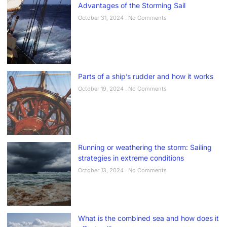
Advantages of the Storming Sail
October 31, 2024
No Comments
Parts of a ship’s rudder and how it works
October 19, 2024
No Comments
Running or weathering the storm: Sailing
strategies in extreme conditions
October 13, 2024
No Comments
What is the combined sea and how does it