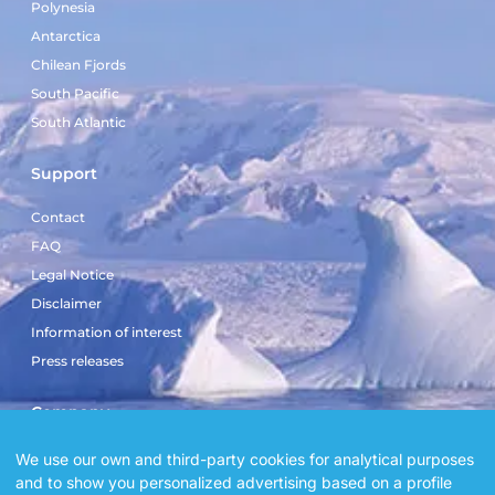
Polynesia
Antarctica
Chilean Fjords
South Pacific
South Atlantic
Support
Contact
FAQ
Legal Notice
Disclaimer
Information of interest
Press releases
Company
Sailboat El Doblón
We use our own and third-party cookies for analytical purposes
and to show you personalized advertising based on a profile
Sailboat Copérnico Doblón