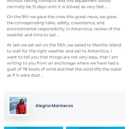
without having contacts and this equipment would
normally be 15 days until it is solved, as very fast …
On the 9th we gave the crew this great news, we gave
the corresponding talks, safety, coexistence, and
environmental responsibility in Antarctica, review of the
weather and time to sail …
At last we set sail on the 10th, we sailed to Martillo Island
to wait for the right weather and sail to Antarctica, I
want to tell you that things are not very easy, that I am
writing to you from an anchorage where we have had a
gust of 78 knots of wind and that the wind lifts the water
as if it were dust …
Alegria Marineros